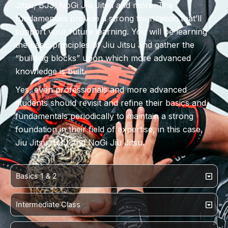
Jitsu, BJJ, NoGi Jiu Jitsu and more. The
fundamentals provide a strong foundation that’ll
support your future learning. You will be learning
the basic principles of Jiu Jitsu and gather the
“building blocks” upon which more advanced
knowledge is built.
Yes, even professionals and more advanced
students should revisit and refine their basics and
fundamentals periodically to maintain a strong
foundation in their field of expertise, in this case,
Jiu Jitsu, BJJ and NoGi Jiu Jitsu.
Basics 1 & 2
Intermediate Class