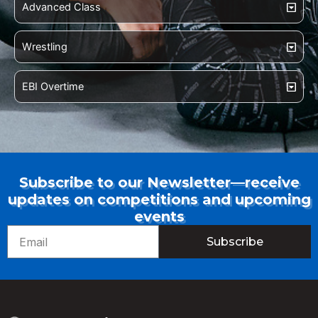
Advanced Class
Wrestling
EBI Overtime
Subscribe to our Newsletter—receive
updates on competitions and upcoming
events
Email
Subscribe