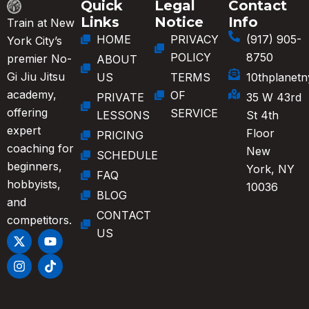
Quick
Legal
Contact
Links
Notice
Info
Train at New
HOME
PRIVACY
(917) 905-
York City’s
POLICY
8750
premier No-
ABOUT
Gi Jiu Jitsu
US
TERMS
10thplanet
academy,
OF
PRIVATE
35 W 43rd
offering
SERVICE
LESSONS
St 4th
expert
Floor
PRICING
coaching for
New
SCHEDULE
beginners,
York, NY
FAQ
hobbyists,
10036
BLOG
and
CONTACT
competitors.
US
X
I
Y
T
-
n
o
i
t
s
u
k
w
t
t
t
i
a
u
o
t
g
b
k
t
r
e