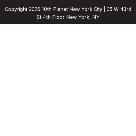
e
a
Copyright 2026 10th Planet New York City | 35 W 43rd
r
m
St 4th Floor New York, NY