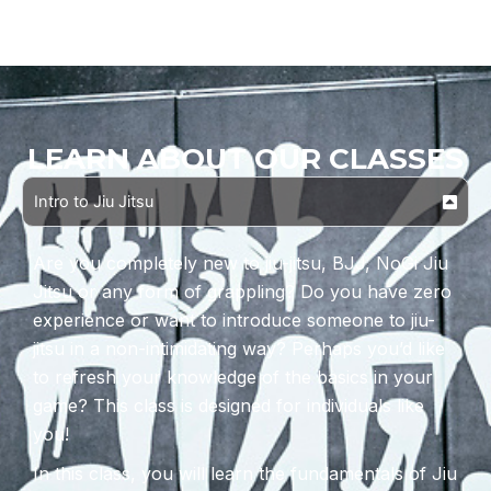
LEARN ABOUT OUR CLASSES
Intro to Jiu Jitsu
Are you completely new to jiu-jitsu, BJJ, NoGi Jiu
Jitsu or any form of grappling? Do you have zero
experience or want to introduce someone to jiu-
jitsu in a non-intimidating way? Perhaps you’d like
to refresh your knowledge of the basics in your
game? This class is designed for individuals like
you!
In this class, you will learn the fundamentals of Jiu