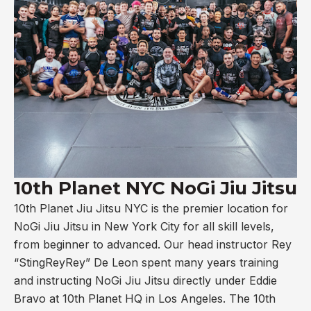
10th Planet NYC NoGi Jiu Jitsu
10th Planet Jiu Jitsu NYC is the premier location for
NoGi Jiu Jitsu in New York City for all skill levels,
from beginner to advanced. Our head instructor Rey
“StingReyRey” De Leon spent many years training
and instructing NoGi Jiu Jitsu directly under Eddie
Bravo at 10th Planet HQ in Los Angeles. The 10th