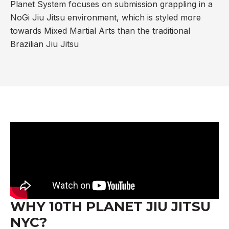
Planet System focuses on submission grappling in a
NoGi Jiu Jitsu environment, which is styled more
towards Mixed Martial Arts than the traditional
Brazilian Jiu Jitsu
WHY 10TH PLANET JIU JITSU
NYC?