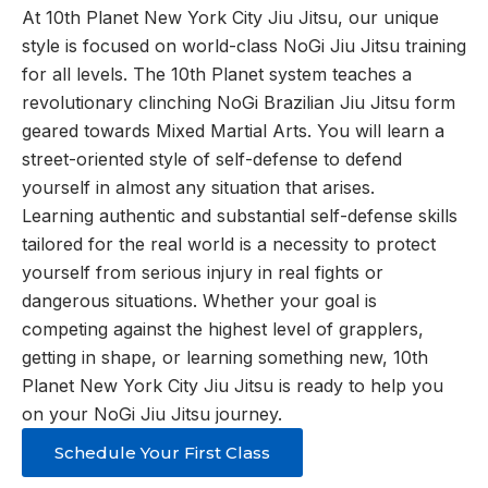
At 10th Planet New York City Jiu Jitsu, our unique
style is focused on world-class NoGi Jiu Jitsu training
for all levels. The 10th Planet system teaches a
revolutionary clinching NoGi Brazilian Jiu Jitsu form
geared towards Mixed Martial Arts. You will learn a
street-oriented style of self-defense to defend
yourself in almost any situation that arises.
Learning authentic and substantial self-defense skills
tailored for the real world is a necessity to protect
yourself from serious injury in real fights or
dangerous situations. Whether your goal is
competing against the highest level of grapplers,
getting in shape, or learning something new, 10th
Planet New York City Jiu Jitsu is ready to help you
on your NoGi Jiu Jitsu journey.
Schedule Your First Class