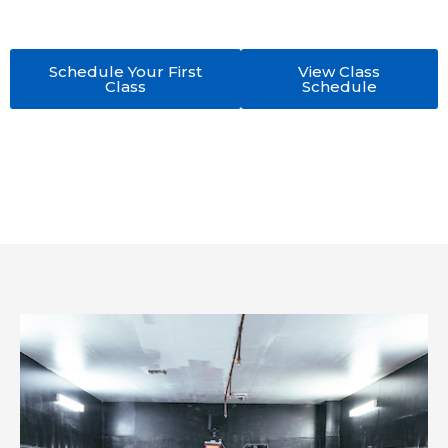
expert No-Gi Jiu Jitsu training in a welcoming, high-
performance academy.
Schedule Your First
View Class
Class
Schedule